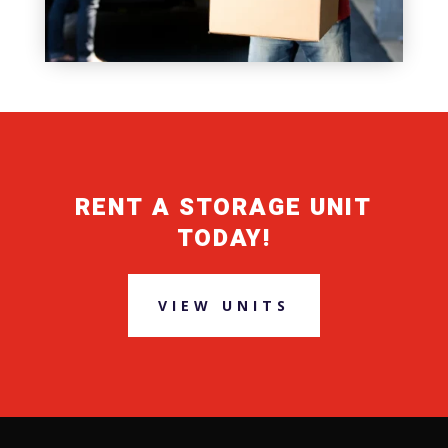
RENT A STORAGE UNIT
TODAY!
VIEW UNITS