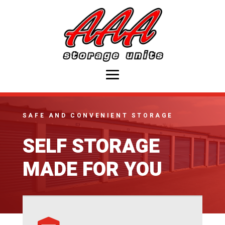
SAFE AND CONVENIENT STORAGE
SELF STORAGE
MADE FOR YOU