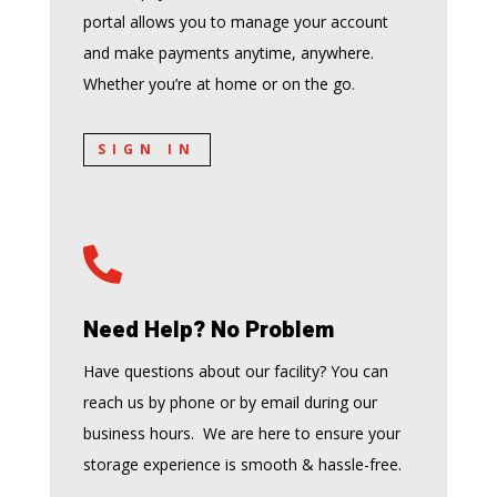
portal allows you to manage your account
and make payments anytime, anywhere.
Whether you’re at home or on the go.
SIGN IN

Need Help? No Problem
Have questions about our facility? You can
reach us by phone or by email during our
business hours. We are here to ensure your
storage experience is smooth & hassle-free.