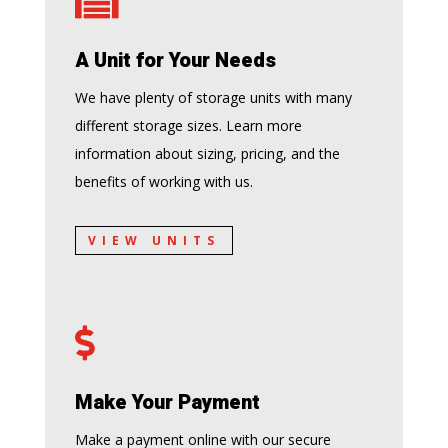

A Unit for Your Needs
We have plenty of storage units with many
different storage sizes. Learn more
information about sizing, pricing, and the
benefits of working with us.
VIEW UNITS

Make Your Payment
Make a payment online with our secure