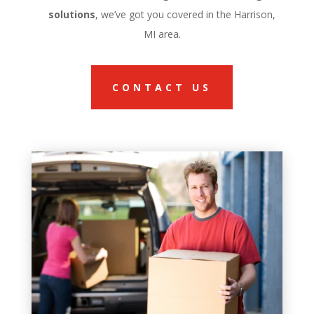
solutions
, we’ve got you covered in the Harrison,
MI area.
CONTACT US