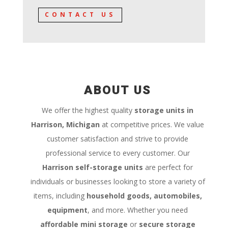
CONTACT US
ABOUT US
We offer the highest quality
storage units in
Harrison, Michigan
at competitive prices. We value
customer satisfaction and strive to provide
professional service to every customer. Our
Harrison self-storage units
are perfect for
individuals or businesses looking to store a variety of
items, including
household goods, automobiles,
equipment
, and more. Whether you need
affordable mini storage
or
secure storage